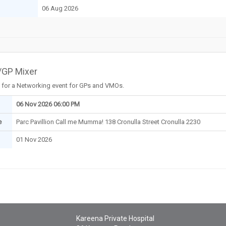
06 Aug 2026
GP Mixer
 for a Networking event for GPs and VMOs.
06 Nov 2026 06:00 PM
e
Parc Pavillion Call me Mumma! 138 Cronulla Street Cronulla 2230
01 Nov 2026
Kareena Private Hospital