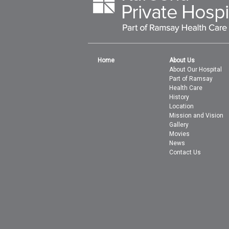
Home
About Us
About Our Hospital
Part of Ramsay
Health Care
History
Location
Mission and Vision
Gallery
Movies
News
Contact Us