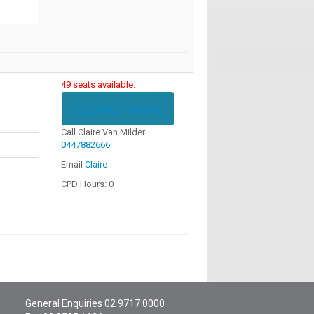
49 seats available.
Register online
Call Claire Van Milder
0447882666
Email
Claire
CPD Hours: 0
General Enquiries
02 9717 0000