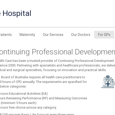
 Hospital
Patients
Maternity
Our Services
Our Doctors
For GPs
ontinuing Professional Developmen
th Care has been a trusted provider of Continuing Professional Development (
ince 2000. Partnering with specialists and healthcare professionals, we delive
cal and surgical specialties, focusing on innovation and practical skills.
Board of Australia requires all health care practitioners to
0 hours of CPD annually. The requirements are specified for
 below categories:
hours Educational Activities (EA)
ours Reviewing Performance (RP) and Measuring Outcomes
 (minimum 5 hours each)
hours free choice across any category.
ACGP requires Basic Life Support every three years.