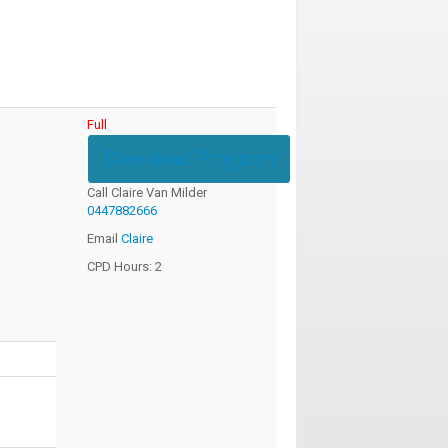
Full
Download Program
Call Claire Van Milder
0447882666
Email
Claire
CPD Hours: 2