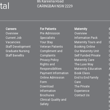
86 Kareena Road
CARINGBAH
NSW
2229
Careers
For Patients
Maternity
Overview
Pre Admission
Overview
Current Job
Specialists
Information Pack
Vacancies
Your Stay
Maternity Tours and
Staff Development
Veteran Patients
Booking Online
Graduate Nursing
Compliment and
Our Maternity Unit
Staff Benefits
Complaints
Self Funded Private
Privacy Policy
Maternity Care
Rights and
The Luxe Way
Responsibilities
Maternity Education
Payment Information
Book Class
Online Admission
End to End Family
Form
Care
Download
The Private
Information
Experience
Brochures
Contact Us
Clinical Quality and
Safety