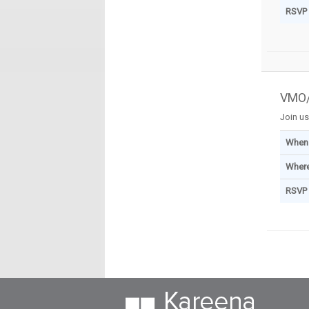
RSVP
VMO/
Join us
When
Wher
RSVP