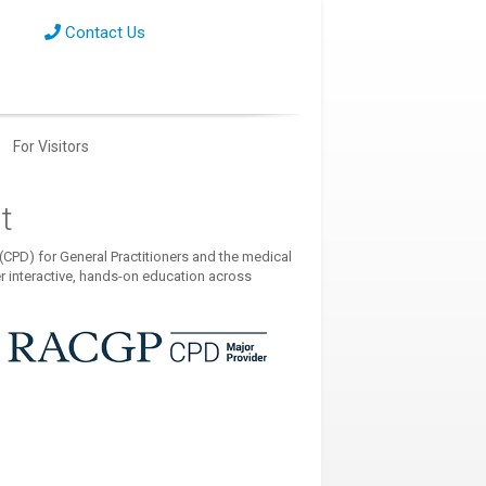
Contact Us
For Visitors
t
CPD) for General Practitioners and the medical
r interactive, hands-on education across