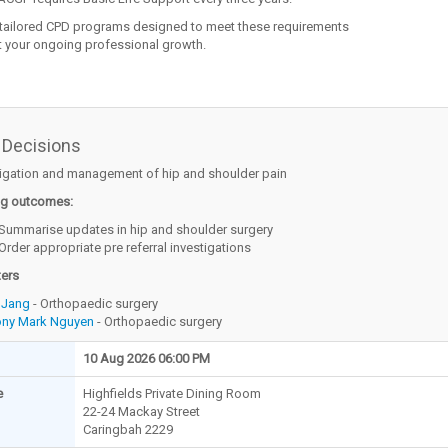
 tailored CPD programs designed to meet these requirements
 your ongoing professional growth.
 Decisions
tigation and management of hip and shoulder pain
ng outcomes:
Summarise updates in hip and shoulder surgery
Order appropriate pre referral investigations
ters
 Jang
- Orthopaedic surgery
ony Mark Nguyen
- Orthopaedic surgery
10 Aug 2026 06:00 PM
e
Highfields Private Dining Room
22-24 Mackay Street
Caringbah 2229