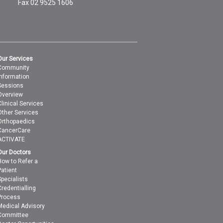
Fax 02 9525 1606
Our Services
Community
Information
Sessions
Overview
Clinical Services
Other Services
Orthopaedics
CancerCare
ACTIVATE
Our Doctors
How to Refer a
Patient
Specialists
Credentialling
Process
Medical Advisory
Committee