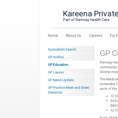
Kareena Private
Part of Ramsay Health Care
Home
About Us
Careers
For 
Specialists Search
GP C
GP Hotline
Ramsay Heal
GP Education
community s
diverse medi
GP Liaison
The Medical 
GP News Update
undertake 5
GP Practice Meet and Greet
each of the
Sessions
12.5 
25 h
(MO)
12.5 
Note: The R