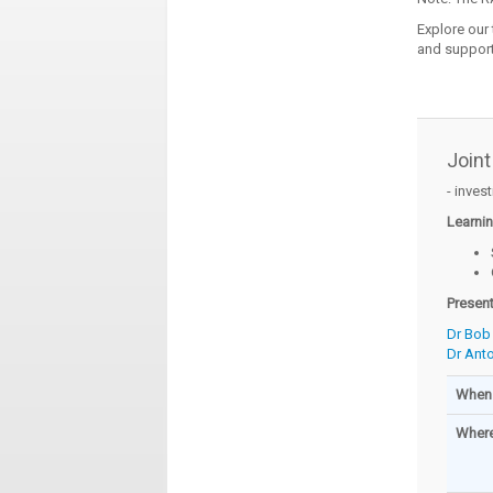
Explore our
and support
Joint
- inves
Learni
Presen
Dr Bob
Dr Ant
When
Wher