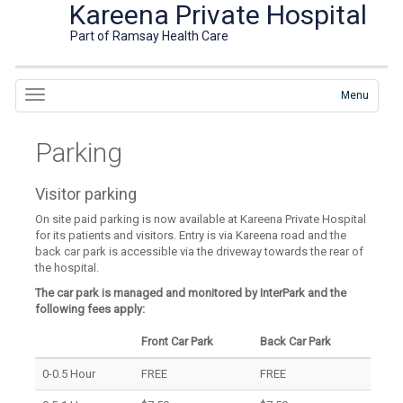
Kareena Private Hospital
Part of Ramsay Health Care
Menu
Parking
Visitor parking
On site paid parking is now available at Kareena Private Hospital
for its patients and visitors. Entry is via Kareena road and the
back car park is accessible via the driveway towards the rear of
the hospital.
The car park is managed and monitored by InterPark and the
following fees apply:
Front Car Park
Back Car Park
0-0.5 Hour
FREE
FREE