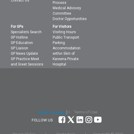
Contact Us
Process
Medical Advisory
Committee
Doctor Opportunities
For GPs
For Visitors
Specialists Search
Visiting Hours
GP Hotline
Public Transport
GP Education
Parking
GP Liaison
Accommodation
GP News Update
within 5km of
GP Practice Meet
Kareena Private
and Greet Sessions
Hospital
Terms of Use
Select Language
▼
FOLLOW US