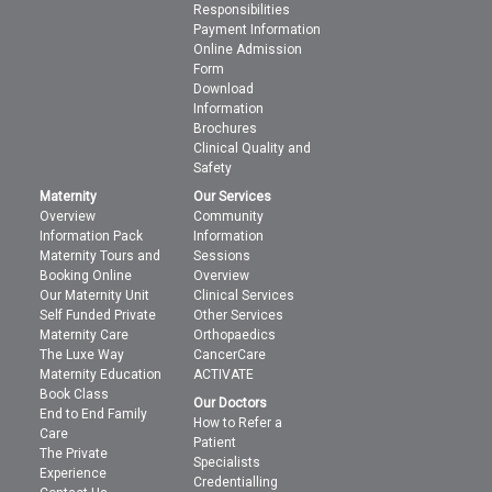
Responsibilities
Payment Information
Online Admission
Form
Download
Information
Brochures
Clinical Quality and
Safety
Maternity
Our Services
Overview
Community
Information Pack
Information
Maternity Tours and
Sessions
Booking Online
Overview
Our Maternity Unit
Clinical Services
Self Funded Private
Other Services
Maternity Care
Orthopaedics
The Luxe Way
CancerCare
Maternity Education
ACTIVATE
Book Class
Our Doctors
End to End Family
How to Refer a
Care
Patient
The Private
Specialists
Experience
Credentialling