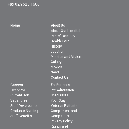
Fax 02 9525 1606
Home
About Us
About Our Hospital
Part of Ramsay
Health Care
History
Location
Mission and Vision
Gallery
Movies
News
Contact Us
Careers
For Patients
Overview
Pre Admission
Current Job
Specialists
Vacancies
Your Stay
Staff Development
Veteran Patients
Graduate Nursing
Compliment and
Staff Benefits
Complaints
Privacy Policy
Rights and