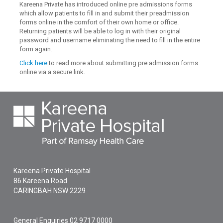
Kareena Private has introduced online pre admissions forms
which allow patients to fill in and submit their preadmission
forms online in the comfort of their own home or office.
Returning patients will be able to log in with their original
password and username eliminating the need to fill in the entire
form again.
Click here
to read more about submitting pre admission forms
online via a secure link.
Kareena Private Hospital
86 Kareena Road
CARINGBAH
NSW
2229
General Enquiries
02 9717 0000