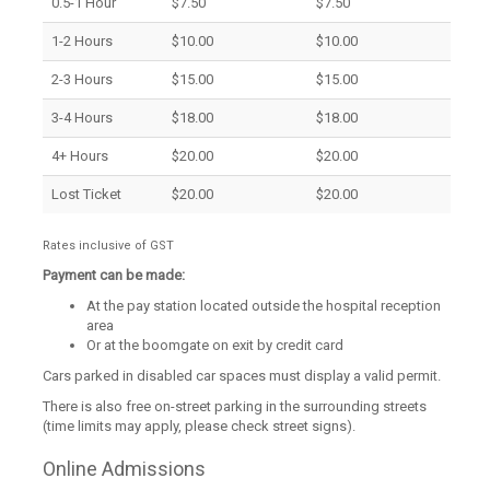
0.5-1 Hour
$7.50
$7.50
1-2 Hours
$10.00
$10.00
2-3 Hours
$15.00
$15.00
3-4 Hours
$18.00
$18.00
4+ Hours
$20.00
$20.00
Lost Ticket
$20.00
$20.00
Rates inclusive of GST
Payment can be made:
At the pay station located outside the hospital reception
area
Or at the boomgate on exit by credit card
Cars parked in disabled car spaces must display a valid permit.
There is also free on-street parking in the surrounding streets
(time limits may apply, please check street signs).
Online Admissions