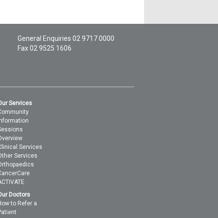
General Enquiries
02 9717 0000
Fax 02 9525 1606
Our Services
Community
Information
Sessions
Overview
Clinical Services
Other Services
Orthopaedics
CancerCare
ACTIVATE
Our Doctors
How to Refer a
Patient