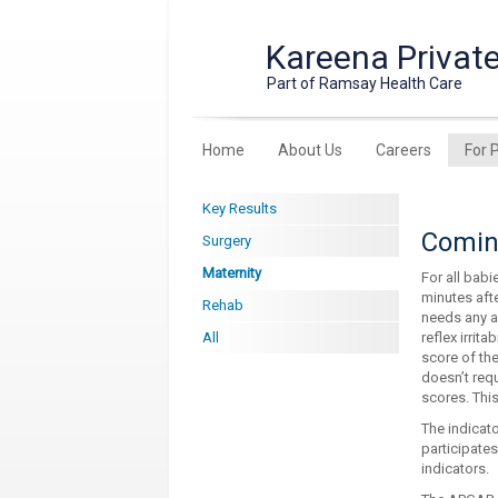
Kareena Private
Part of Ramsay Health Care
Home
About Us
Careers
For 
Key Results
Coming
Surgery
Maternity
For all bab
minutes aft
Rehab
needs any ad
All
reflex irrit
score of th
doesn’t req
scores. This
The indicato
participates
indicators.