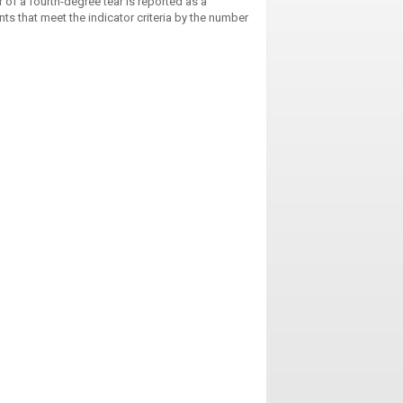
 of a fourth-degree tear is reported as a
nts that meet the indicator criteria by the number