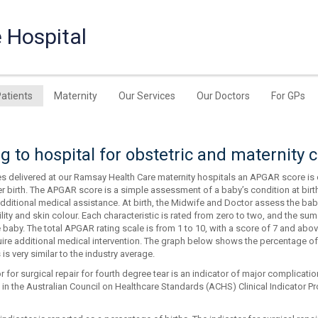
 Hospital
Patients
Maternity
Our Services
Our Doctors
For GPs
 to hospital for obstetric and maternity 
ies delivered at our Ramsay Health Care maternity hospitals an APGAR score is 
er birth. The APGAR score is a simple assessment of a baby’s condition at bir
ditional medical assistance. At birth, the Midwife and Doctor assess the baby’
ability and skin colour. Each characteristic is rated from zero to two, and the su
e baby. The total APGAR rating scale is from 1 to 10, with a score of 7 and ab
uire additional medical intervention. The graph below shows the percentage o
 is very similar to the industry average.
r for surgical repair for fourth degree tear is an indicator of major complicati
 in the Australian Council on Healthcare Standards (ACHS) Clinical Indicator Pr