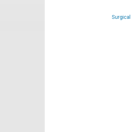
Surgical 