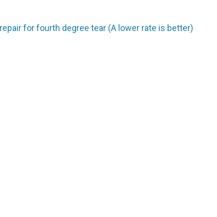
repair for fourth degree tear (A lower rate is better)