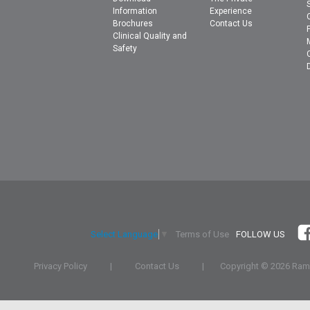
Information
Experience
Brochures
Contact Us
Clinical Quality and
Safety
Terms of Use
FOLLOW US
Select Language
▼
Privacy Policy
|
Contact Us
|
Copyright ©
2026 Rams