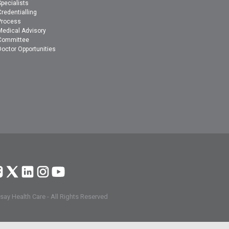
Specialists
Credentialling
Process
Medical Advisory
Committee
Doctor Opportunities
ay Health Care - All Rights Reserved