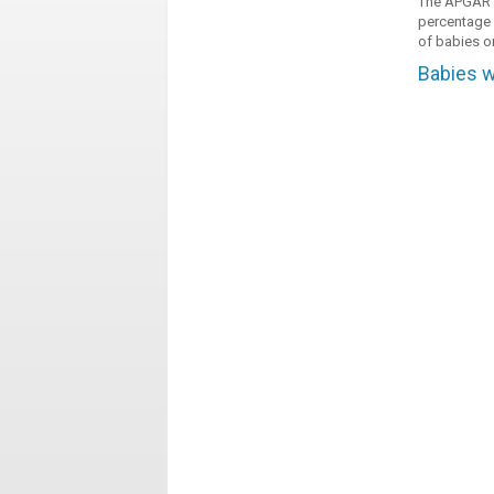
The APGAR in
percentage o
of babies or
Babies w