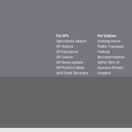
For GPs
For Visitors
Specialists Search
Visiting Hours
GP Hotline
Public Transport
GP Education
Parking
GP Liaison
Accommodation
GP News Update
within 5km of
GP Practice Meet
Kareena Private
and Greet Sessions
Hospital