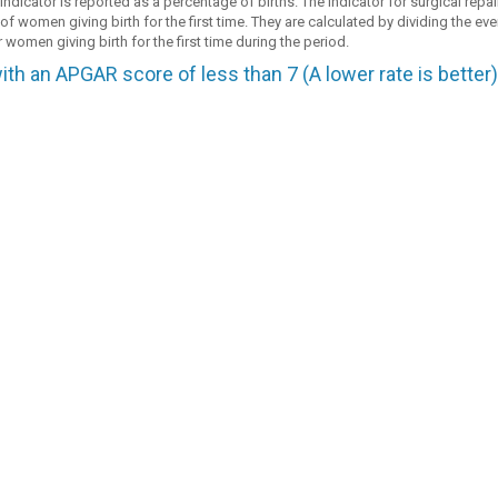
dicator is reported as a percentage of births. The indicator for surgical repair
f women giving birth for the first time. They are calculated by dividing the eve
 women giving birth for the first time during the period.
ith an APGAR score of less than 7 (A lower rate is better)