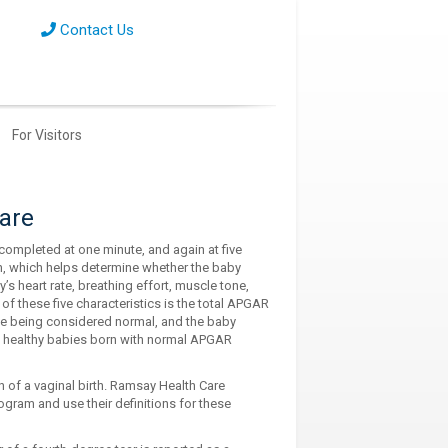
Contact Us
For Visitors
care
completed at one minute, and again at five
th, which helps determine whether the baby
s heart rate, breathing effort, muscle tone,
m of these five characteristics is the total APGAR
ove being considered normal, and the baby
f healthy babies born with normal APGAR
on of a vaginal birth. Ramsay Health Care
ogram and use their definitions for these