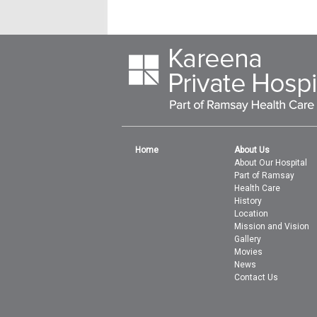
Home
About Us
About Our Hospital
Part of Ramsay
Health Care
History
Location
Mission and Vision
Gallery
Movies
News
Contact Us