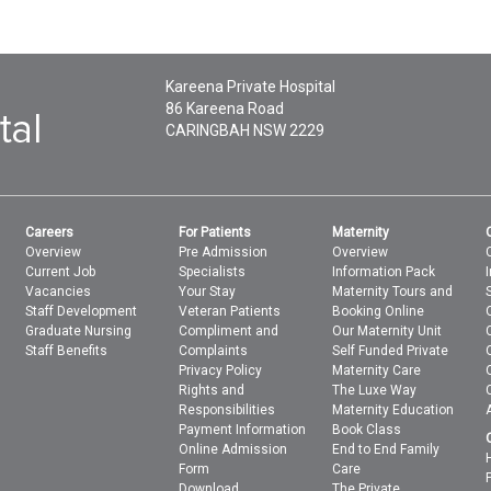
Kareena Private Hospital
86 Kareena Road
CARINGBAH
NSW
2229
Careers
For Patients
Maternity
Overview
Pre Admission
Overview
Current Job
Specialists
Information Pack
Vacancies
Your Stay
Maternity Tours and
Staff Development
Veteran Patients
Booking Online
Graduate Nursing
Compliment and
Our Maternity Unit
Staff Benefits
Complaints
Self Funded Private
Privacy Policy
Maternity Care
Rights and
The Luxe Way
Responsibilities
Maternity Education
Payment Information
Book Class
Online Admission
End to End Family
Form
Care
Download
The Private