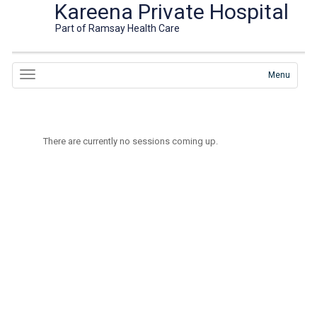
Kareena Private Hospital
Part of Ramsay Health Care
Menu
There are currently no sessions coming up.