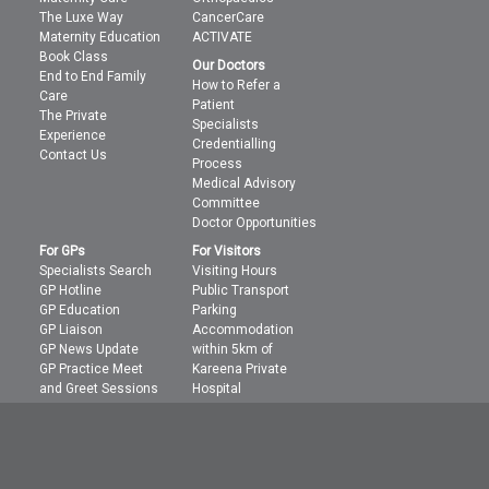
The Luxe Way
CancerCare
Maternity Education
ACTIVATE
Book Class
Our Doctors
End to End Family
How to Refer a
Care
Patient
The Private
Specialists
Experience
Credentialling
Contact Us
Process
Medical Advisory
Committee
Doctor Opportunities
For GPs
For Visitors
Specialists Search
Visiting Hours
GP Hotline
Public Transport
GP Education
Parking
GP Liaison
Accommodation
GP News Update
within 5km of
GP Practice Meet
Kareena Private
and Greet Sessions
Hospital