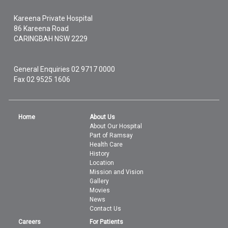
Kareena Private Hospital
86 Kareena Road
CARINGBAH
NSW
2229
General Enquiries
02 9717 0000
Fax 02 9525 1606
Home
About Us
About Our Hospital
Part of Ramsay
Health Care
History
Location
Mission and Vision
Gallery
Movies
News
Contact Us
Careers
For Patients