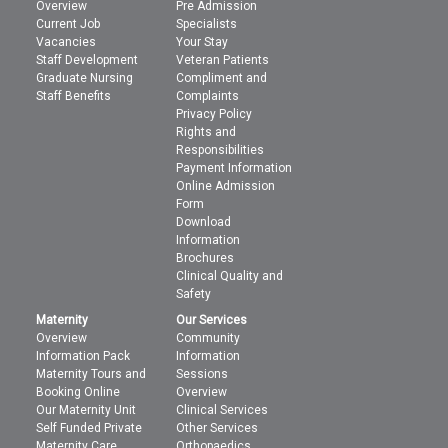
Overview
Pre Admission
Current Job
Specialists
Vacancies
Your Stay
Staff Development
Veteran Patients
Graduate Nursing
Compliment and
Staff Benefits
Complaints
Privacy Policy
Rights and
Responsibilities
Payment Information
Online Admission
Form
Download
Information
Brochures
Clinical Quality and
Safety
Maternity
Our Services
Overview
Community
Information Pack
Information
Maternity Tours and
Sessions
Booking Online
Overview
Our Maternity Unit
Clinical Services
Self Funded Private
Other Services
Maternity Care
Orthopaedics