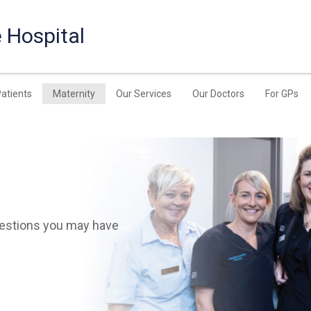
 Hospital
Patients
Maternity
Our Services
Our Doctors
For GPs
uestions you may have