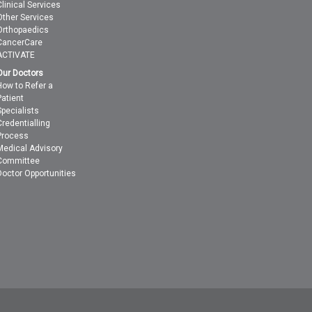
Clinical Services
Other Services
Orthopaedics
CancerCare
ACTIVATE
Our Doctors
How to Refer a
Patient
Specialists
Credentialling
Process
Medical Advisory
Committee
Doctor Opportunities