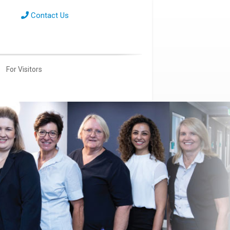
Contact Us
For Visitors