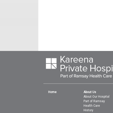
Home
About Us
About Our Hospital
Part of Ramsay
Health Care
History