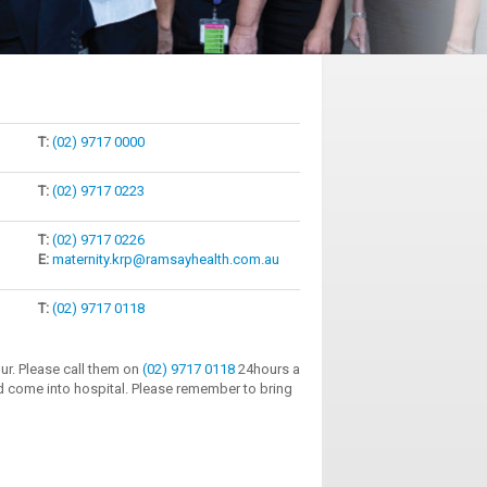
T:
(02) 9717 0000
T:
(02) 9717 0223
T:
(02) 9717 0226
E:
maternity.krp@ramsayhealth.com.au
T:
(02) 9717 0118
our. Please call them on
(02) 9717 0118
24hours a
d come into hospital. Please remember to bring