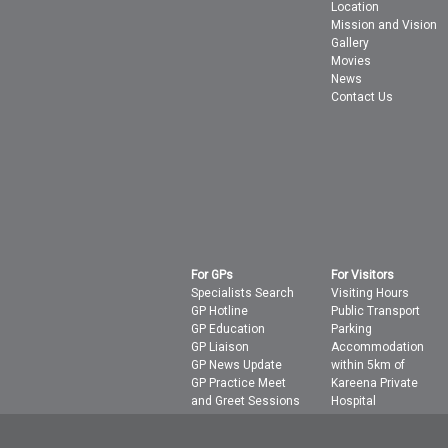
Location
Mission and Vision
Gallery
Movies
News
Contact Us
For GPs
For Visitors
Specialists Search
Visiting Hours
GP Hotline
Public Transport
GP Education
Parking
GP Liaison
Accommodation
GP News Update
within 5km of
GP Practice Meet
Kareena Private
and Greet Sessions
Hospital