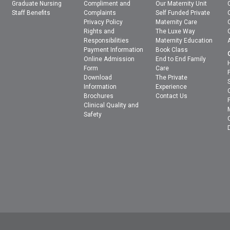
Graduate Nursing
Compliment and
Our Maternity Unit
Staff Benefits
Complaints
Self Funded Private
Privacy Policy
Maternity Care
Rights and
The Luxe Way
Responsibilities
Maternity Education
Payment Information
Book Class
Online Admission
End to End Family
Form
Care
Download
The Private
Information
Experience
Brochures
Contact Us
Clinical Quality and
Safety