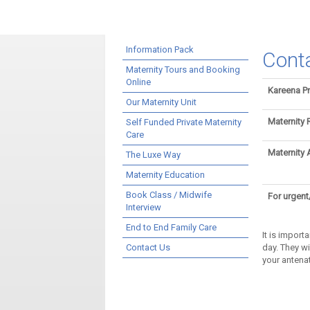
Information Pack
Cont
Maternity Tours and Booking
Online
Kareena Pr
Our Maternity Unit
Maternity 
Self Funded Private Maternity
Care
Maternity 
The Luxe Way
Maternity Education
Book Class / Midwife
For urgent
Interview
End to End Family Care
It is import
Contact Us
day. They w
your antenat