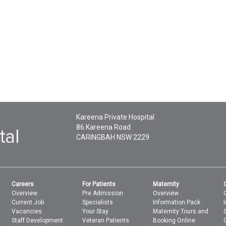
Kareena Private Hospital
86 Kareena Road
CARINGBAH
NSW
2229
Careers
For Patients
Maternity
Overview
Pre Admission
Overview
Current Job
Specialists
Information Pack
Vacancies
Your Stay
Maternity Tours and
Staff Development
Veteran Patients
Booking Online