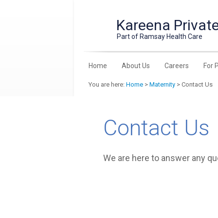
Kareena Private
Part of Ramsay Health Care
Home
About Us
Careers
For 
You are here:
Home
>
Maternity
> Contact Us
Contact Us
We are here to answer any q