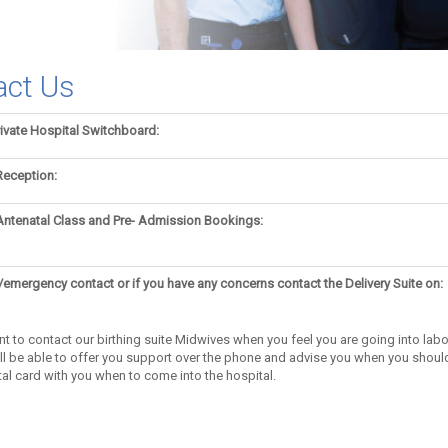
act Us
ivate Hospital Switchboard:
Reception:
Antenatal Class and Pre- Admission Bookings:
/emergency contact or if you have any concerns contact the Delivery Suite on:
ant to contact our birthing suite Midwives when you feel you are going into lab
ill be able to offer you support over the phone and advise you when you shoul
al card with you when to come into the hospital.