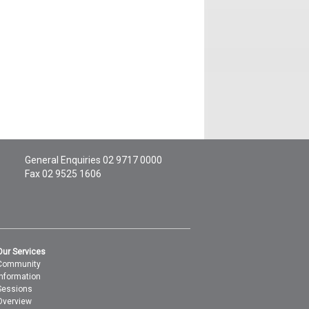
General Enquiries
02 9717 0000
Fax 02 9525 1606
Our Services
Community
Information
Sessions
Overview