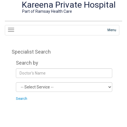
Kareena Private Hospital
Part of Ramsay Health Care
Menu
Specialist Search
Search by
Search