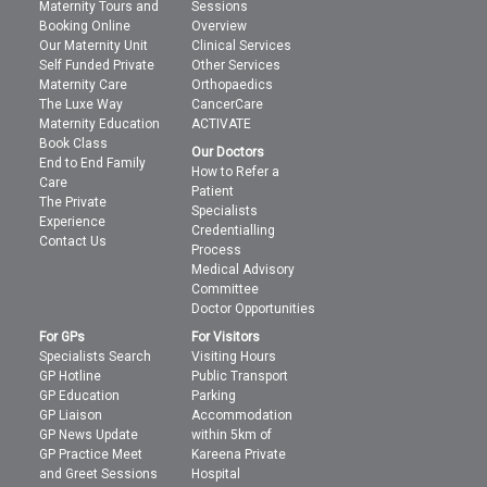
Maternity Tours and
Sessions
Booking Online
Overview
Our Maternity Unit
Clinical Services
Self Funded Private
Other Services
Maternity Care
Orthopaedics
The Luxe Way
CancerCare
Maternity Education
ACTIVATE
Book Class
Our Doctors
End to End Family
How to Refer a
Care
Patient
The Private
Specialists
Experience
Credentialling
Contact Us
Process
Medical Advisory
Committee
Doctor Opportunities
For GPs
For Visitors
Specialists Search
Visiting Hours
GP Hotline
Public Transport
GP Education
Parking
GP Liaison
Accommodation
GP News Update
within 5km of
GP Practice Meet
Kareena Private
and Greet Sessions
Hospital