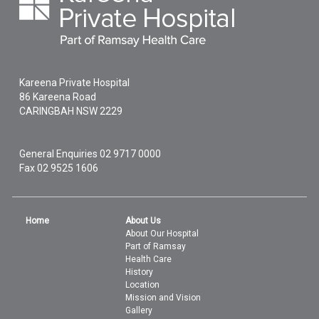
Kareena Private Hospital
86 Kareena Road
CARINGBAH
NSW
2229
General Enquiries
02 9717 0000
Fax 02 9525 1606
Home
About Us
About Our Hospital
Part of Ramsay
Health Care
History
Location
Mission and Vision
Gallery