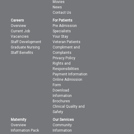
Movies
News
Contact Us
Careers
For Patients
Overview
Pre Admission
Current Job
Specialists
Vacancies
Your Stay
Staff Development
Veteran Patients
Graduate Nursing
Compliment and
Staff Benefits
Complaints
Privacy Policy
Rights and
Responsibilities
Payment Information
Online Admission
Form
Download
Information
Brochures
Clinical Quality and
Safety
Maternity
Our Services
Overview
Community
Information Pack
Information